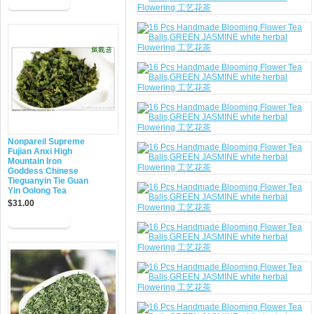
Nonpareil Supreme
Fujian Anxi High
Mountain Iron
Goddess Chinese
Tieguanyin Tie Guan
Yin Oolong Tea
$31.00