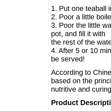
1. Put one teaball 
2. Poor a little boil
3. Poor the little w
pot, and fill it with
the rest of the wat
4. After 5 or 10 mi
be served!
According to Chine
based on the princ
nutritive and curin
Product Descript