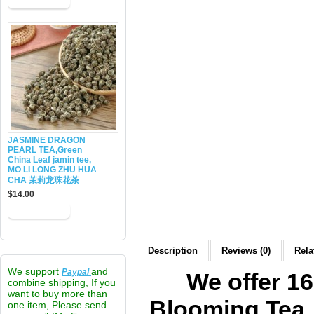
JASMINE DRAGON
PEARL TEA,Green
China Leaf jamin tee,
MO LI LONG ZHU HUA
CHA 茉莉龙珠花茶
$14.00
Description
Reviews (0)
Rela
We support
and
Paypal
We offer 16
combine shipping, If you
want to buy more than
Blooming Tea. 
one item, Please send