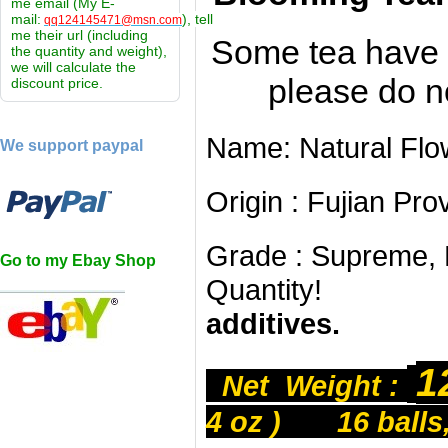
me email (My E-
mail:
), tell
qq124145471@msn.com
me their url (including
Some tea have 
the quantity and weight),
we will calculate the
please do n
discount price.
Name: Natural Fl
We support paypal
Origin : Fujian Pr
Grade : Supreme, L
Go to my Ebay Shop
Quantity
additives.
1
Net Weight :
4 oz ) 16 balls