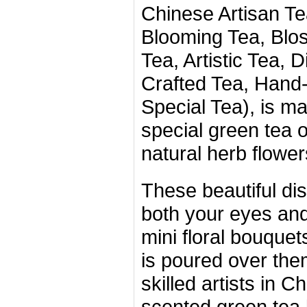
Chinese Artisan Tea
Blooming Tea, Blo
Tea, Artistic Tea, D
Crafted Tea, Hand-
Special Tea), is m
special green tea 
natural herb flower
These beautiful dis
both your eyes and
mini floral bouque
is poured over the
skilled artists in 
scented green tea 