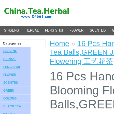
GINSENG
HERBAL
FENG SHUI
FLOWER
SCENTED
Home
»
16 Pcs Ha
Categories
Tea Balls,GREEN J
GINSENG
Flowering 工艺花茶
HERBAL
FENG SHUI
16 Pcs Ha
FLOWER
SCENTED
Blooming Fl
GREEN
OOLONG
Balls,GRE
BLACK TEA