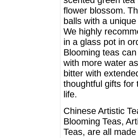
flower blossom. Th
balls with a unique
We highly recomme
in a glass pot in ord
Blooming teas can 
with more water as
bitter with extend
thoughtful gifts for
life.
Chinese Artistic Te
Blooming Teas, Artif
Teas, are all made