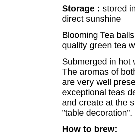
Storage :
stored i
direct sunshine
Blooming Tea ball
quality green tea wi
Submerged in hot 
The aromas of both
are very well pres
exceptional teas d
and create at the 
"table decoration".
How to brew: