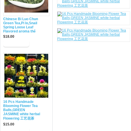
Chinese Bi Luo Chun
Green Tea,Pi lo,Snail
Spring Loose Leaf
Flavored aroma thé
$18.00
16 Pcs Handmade
Blooming Flower Tea
Balls,GREEN
JASMINE white herbal
Flowering 工艺花茶
$15.00