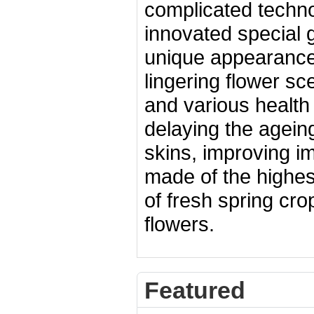
complicated technol
innovated special 
unique appearance,
lingering flower sc
and various health
delaying the ageing
skins, improving im
made of the highes
of fresh spring cro
flowers.
Featured