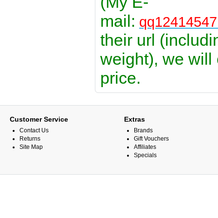
(My E-
mail:
qq1241454
their url (includ
weight), we will
price.
Customer Service
Extras
Contact Us
Brands
Returns
Gift Vouchers
Site Map
Affiliates
Specials