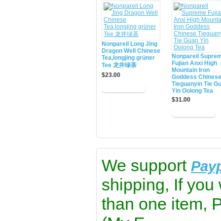
Nonpareil Long Jing
Dragon Well Chinese
Nonpareil Supre
Tea,longjing grüner
Fujian Anxi High
Tee 龙井绿茶
Mountain Iron
$23.00
Goddess Chines
Tieguanyin Tie G
Yin Oolong Tea
$31.00
We support
Pay
shipping, If you
than one item, 