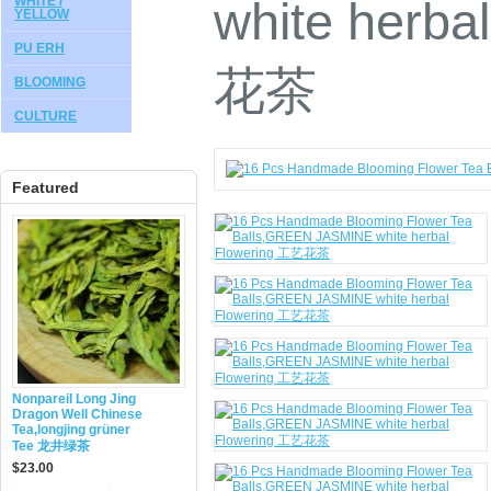
white herba
WHITE /
YELLOW
PU ERH
花茶
BLOOMING
CULTURE
Featured
Nonpareil Long Jing
Dragon Well Chinese
Tea,longjing grüner
Tee 龙井绿茶
$23.00