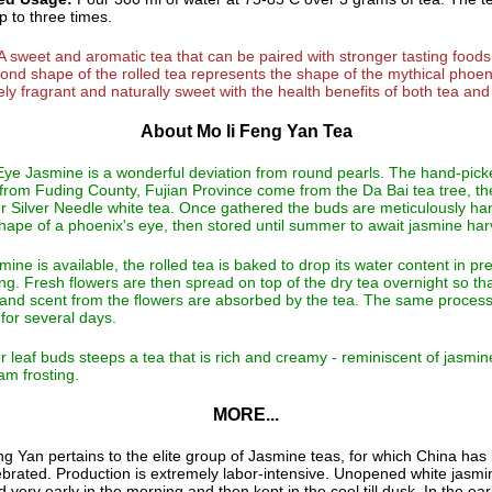
 to three times.
A sweet and aromatic tea that can be paired with stronger tasting foods
nd shape of the rolled tea represents the shape of the mythical phoen
ely fragrant and naturally sweet with the health benefits of both tea and 
About Mo li Feng Yan Tea
ye Jasmine is a wonderful deviation from round pearls. The hand-pick
from Fuding County, Fujian Province come from the Da Bai tea tree, th
ur Silver Needle white tea. Once gathered the buds are meticulously ha
shape of a phoenix's eye, then stored until summer to await jasmine har
ine is available, the rolled tea is baked to drop its water content in pr
ing. Fresh flowers are then spread on top of the dry tea overnight so th
and scent from the flowers are absorbed by the tea. The same process
for several days.
r leaf buds steeps a tea that is rich and creamy - reminiscent of jasmi
am frosting.
MORE...
g Yan pertains to the elite group of Jasmine teas, for which China has
brated. Production is extremely labor-intensive. Unopened white jasm
d very early in the morning and then kept in the cool till dusk. In the ear