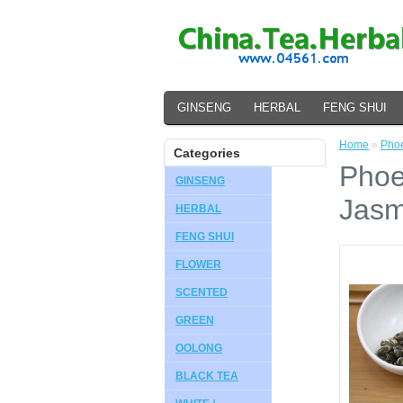
GINSENG
HERBAL
FENG SHUI
Home
»
Phoe
Categories
Phoe
GINSENG
Jasm
HERBAL
FENG SHUI
FLOWER
SCENTED
GREEN
OOLONG
BLACK TEA