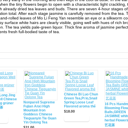
hen the tiny flowers begin to open with a characteristic light crackling,
h already dried tea leaves and buds. There are seven 4-hour stages of
tion total. After each stage jasmine is carefully removed from the tea. 
hand-rolled leaves of Mo Li Feng Yan resemble an eye or a silkworm c
ssy surface white hairs are clearly visible, going well with hues of rich 
n. The tea yields pale-green liquor. Thick fine aroma of jasmine perfect
ts fresh full-bodied taste of tea.
d
Chinese Bi Luo Chun
Long Jing
Green Tea,Pi lo,Snail
ll Chinese
Nonpareil Supreme
Spring Loose Leaf
ng grüner
16 Pcs Hand
Fujian Anxi High
Flavored aroma thé
绿茶
Blooming Flow
Mountain Iron
$18.00
Balls,GREEN
Goddess Chinese
JASMINE whit
Tieguanyin Tie Guan
herbal Flower
Yin Oolong Tea
艺花茶
$31.00