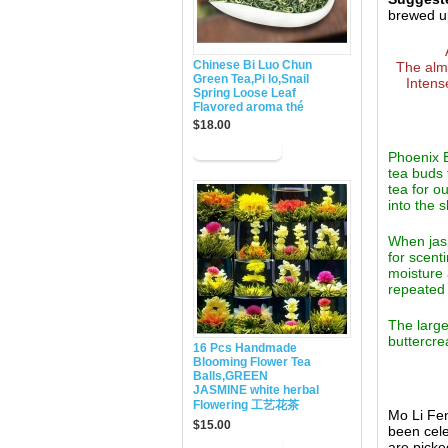
brewed up
Chinese Bi Luo Chun
The almo
Green Tea,Pi lo,Snail
Intens
Spring Loose Leaf
Flavored aroma thé
$18.00
Phoenix E
tea buds 
tea for o
into the 
When jasm
for scent
moisture 
repeated 
The large
buttercre
16 Pcs Handmade
Blooming Flower Tea
Balls,GREEN
JASMINE white herbal
Flowering 工艺花茶
Mo Li Fen
$15.00
been cele
are picke