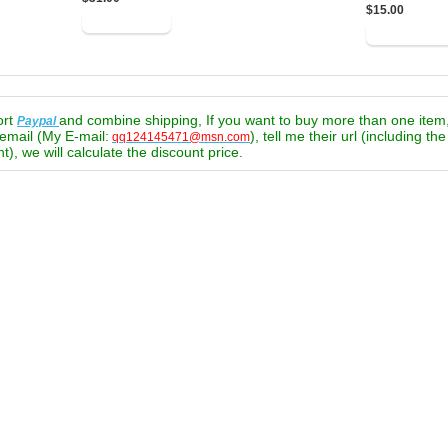
$15.00
ort
and combine shipping, If you want to buy more than one item
Paypal
email (My E-mail:
), tell me their url (including th
qq124145471@msn.com
t), we will calculate the discount price.