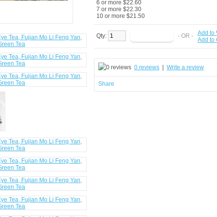
6 or more $22.60
7 or more $22.30
10 or more $21.50
Add to 
Qty:
- OR -
Add to
0 reviews
|
Write a review
Share