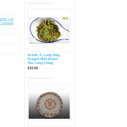
Wish List
 Compare
Grade: A, Long Jing,
Dragon Well Green
Tea, Lung Ching
$20.00