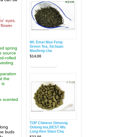
.
ix' eyes.
flower.
Mt. Emei Mao Feng
Green Tea, Sichuan
ed spring
Maofeng cha
e source
$14.00
nd-rolled
vesting.
eparation
at the
 is
ne scented
TOP Chinese Ginseng
 long
Oolong tea,BEST Wu
ine buds
Long Ren Shen Cha
ly