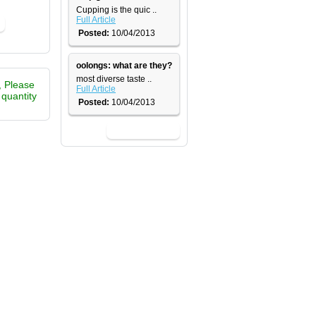
​Cupping is the quic ..
Full Article
Posted:
10/04/2013
oolongs: what are they?
most diverse taste ..
, Please
Full Article
e quantity
Posted:
10/04/2013
View All News