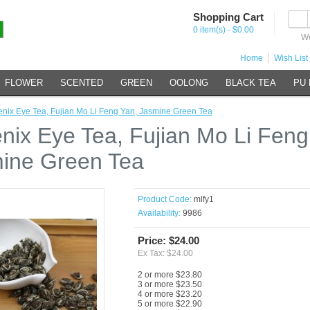
Shopping Cart
0 item(s) - $0.00
We
Home
Wish List 
FLOWER
SCENTED
GREEN
OOLONG
BLACK TEA
PU
nix Eye Tea, Fujian Mo Li Feng Yan, Jasmine Green Tea
nix Eye Tea, Fujian Mo Li Feng
ine Green Tea
Product Code:
mlfy1
Availability:
9986
Price: $24.00
Ex Tax: $24.00
2 or more $23.80
3 or more $23.50
4 or more $23.20
5 or more $22.90