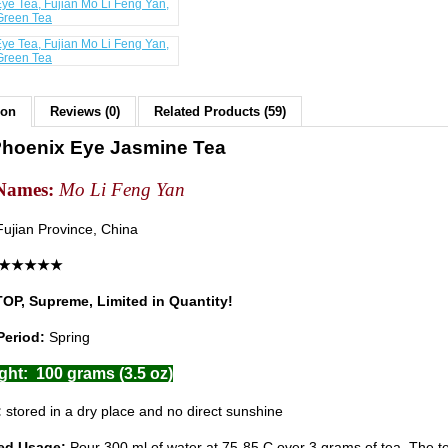
ion
Reviews (0)
Related Products (59)
hoenix Eye Jasmine Tea
Names:
Mo Li Feng Yan
ujian Province, China
 : ★★★★★
TOP, Supreme, Limited in Quantity!
Period:
Spring
ght: 100 grams (3.5 oz)
:
stored in a dry place and no direct sunshine
ed Usage:
Pour 300 ml of water at 75-85 C over 3 grams of tea. The t