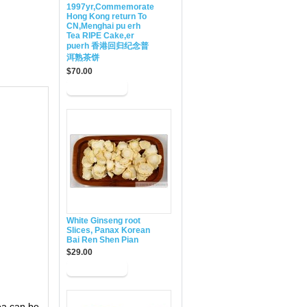
1997yr,Commemorate
Hong Kong return To
CN,Menghai pu erh
Tea RIPE Cake,er
puerh 香港回归纪念普
洱熟茶饼
$70.00
White Ginseng root
Slices, Panax Korean
Bai Ren Shen Pian
$29.00
ea can be