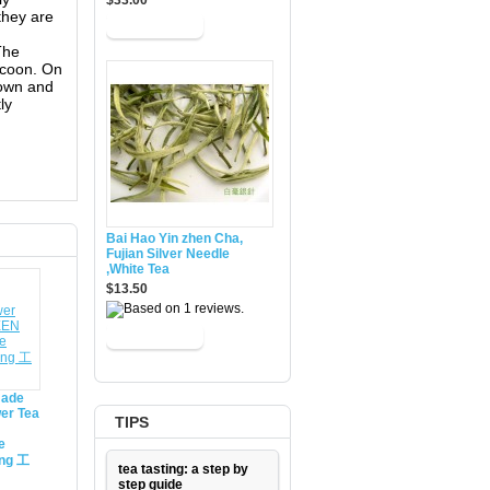
$33.00
 they are
The
ocoon. On
brown and
ly
Bai Hao Yin zhen Cha,
Fujian Silver Needle
,White Tea
$13.50
made
er Tea
TIPS
e
ing 工
tea tasting: a step by
step guide