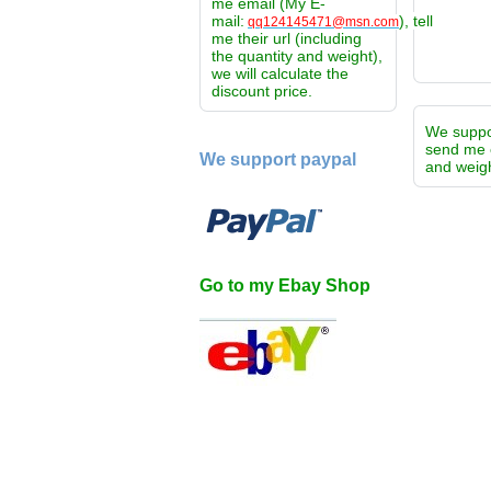
me email (My E-
mail:
), tell
qq124145471@msn.com
me their url (including
the quantity and weight),
we will calculate the
discount price.
We supp
send me 
We support paypal
and weigh
Go to my Ebay Shop