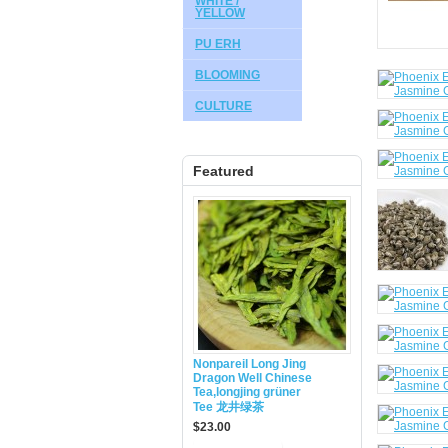
WHITE /
YELLOW
PU ERH
BLOOMING
CULTURE
Featured
Nonpareil Long Jing
Dragon Well Chinese
Tea,longjing grüner
Tee 龙井绿茶
$23.00