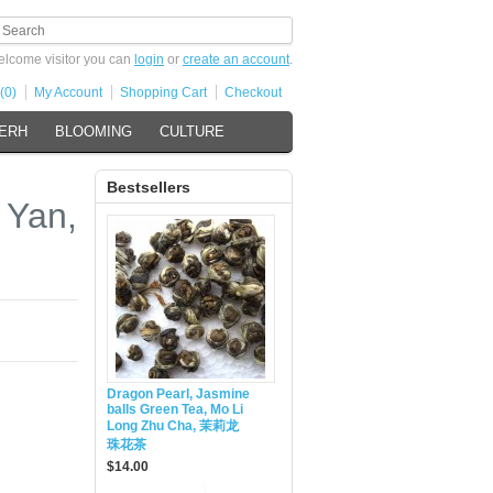
lcome visitor you can
login
or
create an account
.
(0)
My Account
Shopping Cart
Checkout
 ERH
BLOOMING
CULTURE
Bestsellers
 Yan,
Dragon Pearl, Jasmine
balls Green Tea, Mo Li
Long Zhu Cha, 茉莉龙
珠花茶
$14.00