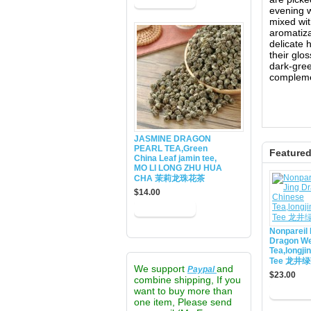
evening w
mixed wit
aromatiza
delicate 
their glo
dark-gree
complemen
JASMINE DRAGON
PEARL TEA,Green
Feature
China Leaf jamin tee,
MO LI LONG ZHU HUA
CHA 茉莉龙珠花茶
$14.00
Nonpareil 
Dragon We
Tea,longji
Tee 龙井
We support
and
Paypal
$23.00
combine shipping, If you
want to buy more than
one item, Please send