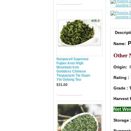
Descript
P
Name:
Other 
Nonpareil Supreme
Fujian Anxi High
Origin:
F
Mountain Iron
Goddess Chinese
Tieguanyin Tie Guan
Rating
Yin Oolong Tea
$31.00
Grade : 
Harvest 
Net Wei
Storage 
Suggest