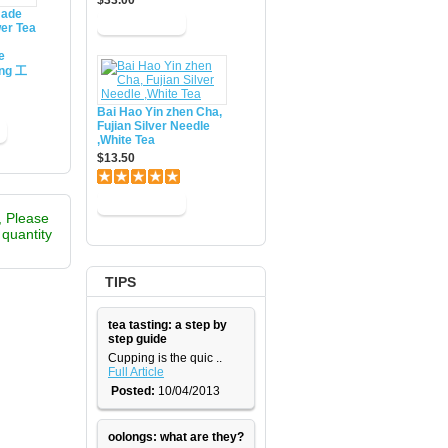
$33.00
made
er Tea
e
ing 工
Bai Hao Yin zhen Cha,
Fujian Silver Needle
,White Tea
$13.50
, Please
e quantity
TIPS
tea tasting: a step by
step guide
​Cupping is the quic ..
Full Article
Posted:
10/04/2013
oolongs: what are they?