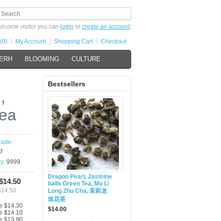
lcome visitor you can
login
or
create an account
.
(0)
My Account
Shopping Cart
Checkout
 ERH
BLOOMING
CULTURE
Bestsellers
,
Tea
Code:
7
ty:
9999
Dragon Pearl, Jasmine
 $14.50
balls Green Tea, Mo Li
$14.50
Long Zhu Cha, 茉莉龙
珠花茶
e $14.30
$14.00
e $14.10
e $13.90