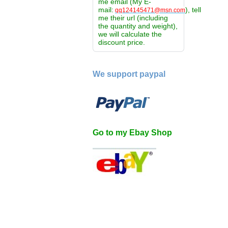
me email (My E-
mail:
), tell
qq124145471@msn.com
me their url (including
the quantity and weight),
we will calculate the
discount price.
We support paypal
Go to my Ebay Shop