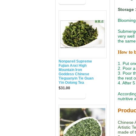
Storage 
Blooming 
Submerged
very well
the same 
How to 
Nonpareil Supreme
1. Put on
Fujian Anxi High
2. Poor a 
Mountain Iron
3. Poor th
Goddess Chinese
the rest 
Tieguanyin Tie Guan
Yin Oolong Tea
4. After 
$31.00
According
nutritive
Produc
Chinese A
Artistic 
made of t