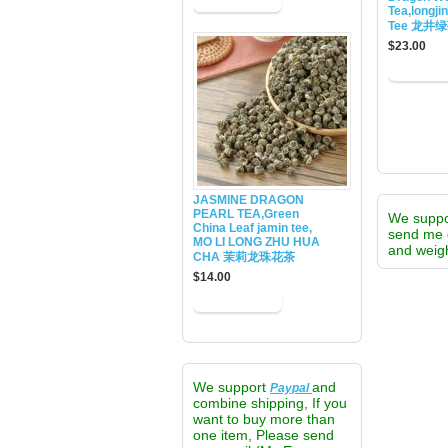
Tea,longji
Tee 龙井
$23.00
JASMINE DRAGON
PEARL TEA,Green
We supp
China Leaf jamin tee,
send me 
MO LI LONG ZHU HUA
and weigh
CHA 茉莉龙珠花茶
$14.00
We support
and
Paypal
combine shipping, If you
want to buy more than
one item, Please send