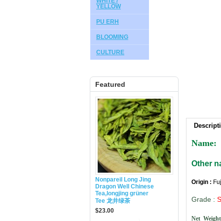
WHITE /
YELLOW
PU ERH
BLOOMING
CULTURE
Featured
Descript
Name:
Other 
Nonpareil Long Jing
Origin :
Fu
Dragon Well Chinese
Tea,longjing grüner
Grade
:
Tee 龙井绿茶
$23.00
Net Weight