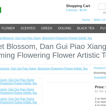
Shopping Cart
0 item(s) - $0.00
We
Home
Wish List 
FLOWER
SCENTED
GREEN
OOLONG
BLACK TEA
PU
t Blossom, Dan Gui Piao Xiang, Blooming Flowering Flower Artistic Tea
t Blossom, Dan Gui Piao Xiang
ming Flowering Flower Artistic 
Product 
blooming
Availabili
Price:
Ex Tax: 
2 or mor
3 or mor
4 or mor