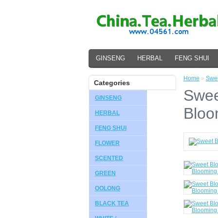
GINSENG
HERBAL
FENG SHUI
Home
»
Swee
Categories
Swee
GINSENG
Bloo
HERBAL
FENG SHUI
FLOWER
SCENTED
GREEN
OOLONG
BLACK TEA