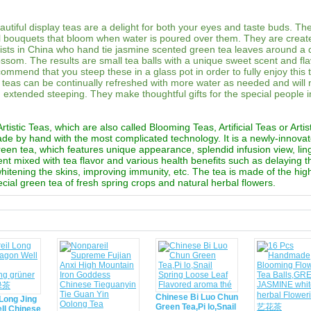
utiful display teas are a delight for both your eyes and taste buds. Th
al bouquets that bloom when water is poured over them. They are creat
rtists in China who hand tie jasmine scented green tea leaves around a 
ossom. The results are small tea balls with a unique sweet scent and fl
commend that you steep these in a glass pot in order to fully enjoy this 
teas can be continually refreshed with more water as needed and will 
th extended steeping. They make thoughtful gifts for the special people i
tistic Teas, which are also called Blooming Teas, Artificial Teas or Artis
ade by hand with the most complicated technology. It is a newly-innova
reen tea, which features unique appearance, splendid infusion view, lin
ent mixed with tea flavor and various health benefits such as delaying 
 whitening the skins, improving immunity, etc. The tea is made of the hig
cial green tea of fresh spring crops and natural herbal flowers.
d
Chinese Bi Luo Chun
Long Jing
Green Tea,Pi lo,Snail
ll Chinese