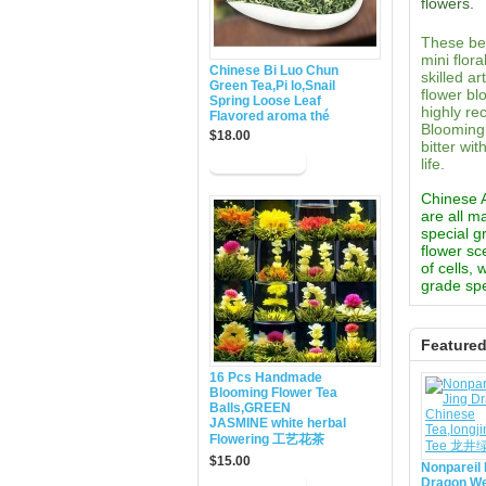
flowers.
These bea
mini flor
Chinese Bi Luo Chun
skilled a
Green Tea,Pi lo,Snail
flower bl
Spring Loose Leaf
highly re
Flavored aroma thé
Blooming 
$18.00
bitter wi
life.
Chinese Ar
are all m
special g
flower sc
of cells,
grade spe
Feature
16 Pcs Handmade
Blooming Flower Tea
Balls,GREEN
JASMINE white herbal
Flowering 工艺花茶
$15.00
Nonpareil 
Dragon We