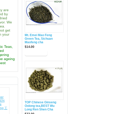
ey are
ed by
dried
avor. We
tea.
not get
n your
Mt. Emei Mao Feng
Green Tea, Sichuan
Maofeng cha
tic Teas,
$14.00
ted
gering
the ageing
hest
TOP Chinese Ginseng
Oolong tea,BEST Wu
Long Ren Shen Cha