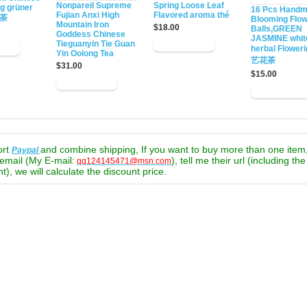
Nonpareil Supreme
Spring Loose Leaf
ng grüner
16 Pcs Hand
Fujian Anxi High
Flavored aroma thé
绿茶
Blooming Flow
Mountain Iron
$18.00
Balls,GREEN
Goddess Chinese
JASMINE whit
Tieguanyin Tie Guan
herbal Flower
Yin Oolong Tea
艺花茶
$31.00
$15.00
ort
and combine shipping, If you want to buy more than one item
Paypal
email (My E-mail:
), tell me their url (including th
qq124145471@msn.com
t), we will calculate the discount price.