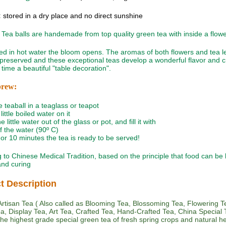
:
stored in a dry place and no direct sunshine
Tea balls are handemade from top quality green tea with inside a flowe
 in hot water the bloom opens. The aromas of both flowers and tea l
 preserved and these exceptional teas develop a wonderful flavor and c
time a beautiful "table decoration".
brew:
e teaball in a teaglass or teapot
little boiled water on it
e little water out of the glass or pot, and fill it with
of the water (90º C)
5 or 10 minutes the tea is ready to be served!
 to Chinese Medical Tradition, based on the principle that food can be
 and curing
t Description
rtisan Tea ( Also called as Blooming Tea, Blossoming Tea, Flowering T
Tea, Display Tea, Art Tea, Crafted Tea, Hand-Crafted Tea, China Special T
he highest grade special green tea of fresh spring crops and natural h