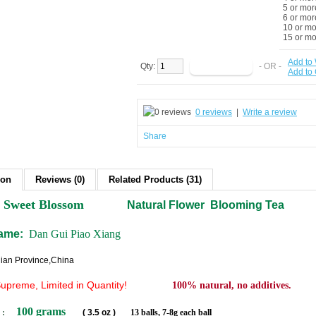
5 or mor
6 or mor
10 or m
15 or m
Add to 
Qty:
- OR -
Add to
0 reviews
|
Write a review
Share
ion
Reviews (0)
Related Products (31)
Sweet Blossom
Natural Flower Blooming Tea
name:
Dan Gui Piao Xiang
jian Province,China
Supreme
, Limited in Quantity!
100% natural, no additives.
100 grams
 :
( 3.5 oz )
13 balls, 7-8g each ball