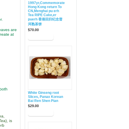
1997yr,Commemorate
Hong Kong return To
CN,Menghai pu erh
Tea RIPE Cake,er
r.
puerh 香港回归纪念普
洱熟茶饼
eaves are
$70.00
reate at
 both
White Ginseng root
Slices, Panax Korean
Bai Ren Shen Pian
$29.00
ea,
ea), is
erb