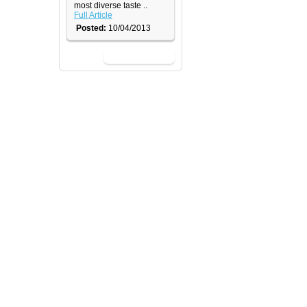
most diverse taste ..
Full Article
Posted:
10/04/2013
View All News