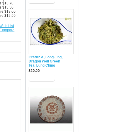
e $13.70
e $13.50
ore $13.00
ore $12.50
Wish List
 Compare
Grade: A, Long Jing,
Dragon Well Green
Tea, Lung Ching
$20.00