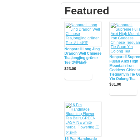
Featured
Nonpareil Long Jing
Dragon Well Chinese
Nonpareil Supre
Tea,longjing grüner
Fujian Anxi High
Tee 龙井绿茶
Mountain Iron
$23.00
Goddess Chines
Tieguanyin Tie G
Yin Oolong Tea
$31.00
16 Pcs Handmade