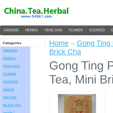
GINSENG
HERBAL
FENG SHUI
FLOWER
SCENTED
Home
»
Gong Ting 
Categories
Brick Cha
GINSENG
HERBAL
Gong Ting 
FENG SHUI
FLOWER
Tea, Mini B
SCENTED
GREEN
OOLONG
BLACK TEA