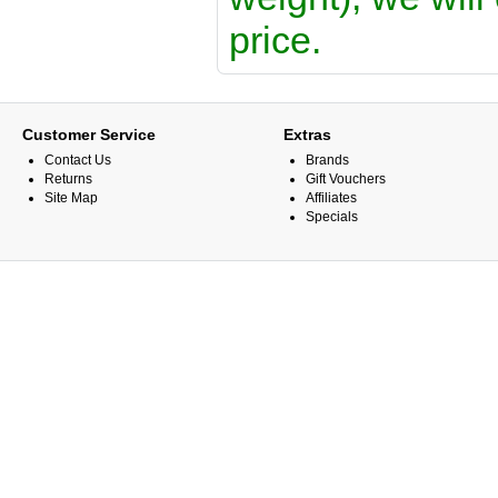
price.
Customer Service
Extras
Contact Us
Brands
Returns
Gift Vouchers
Site Map
Affiliates
Specials