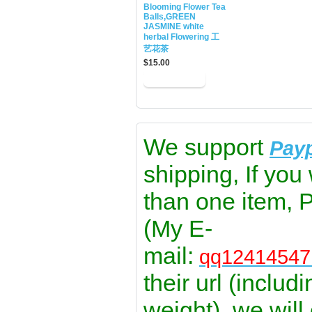
Blooming Flower Tea
Balls,GREEN
JASMINE white
herbal Flowering 工
艺花茶
$15.00
We support
Pay
shipping, If you
than one item, 
(My E-
mail:
qq1241454
their url (includ
weight), we will