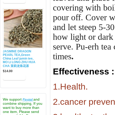
covering with boi
pour off. Cover w
and let steep 5-3
how light or dark
serve. Pu-erh tea
JASMINE DRAGON
times
.
PEARL TEA,Green
China Leaf jamin tee,
MO LI LONG ZHU HUA
CHA 茉莉龙珠花茶
Effectiveness :
$14.00
1.Health.
2.cancer preven
We support
and
Paypal
combine shipping, If you
want to buy more than
one item, Please send