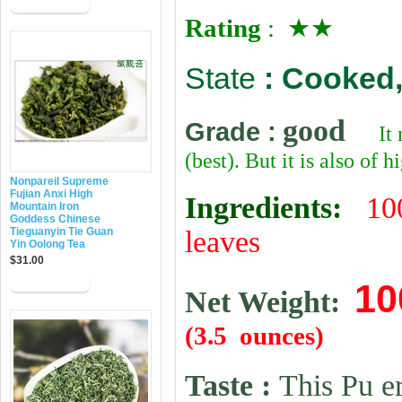
Rating
: ★★
State
:
Cooked,
good
Grade
:
It
(best). But it is also of 
Nonpareil Supreme
Fujian Anxi High
Ingredients:
10
Mountain Iron
Goddess Chinese
Tieguanyin Tie Guan
leaves
Yin Oolong Tea
$31.00
10
Net Weight:
(3.5 ounces)
Taste :
This Pu er