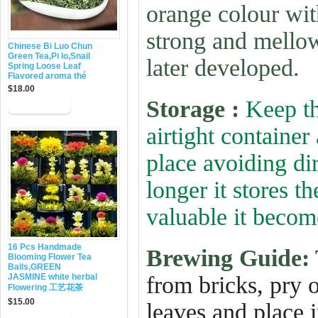
orange colour wit
strong and mellow
Chinese Bi Luo Chun
Green Tea,Pi lo,Snail
later developed.
Spring Loose Leaf
Flavored aroma thé
$18.00
Storage :
Keep th
airtight container
place avoiding dir
longer it stores 
valuable it becom
16 Pcs Handmade
Brewing Guide:
Blooming Flower Tea
Balls,GREEN
JASMINE white herbal
from bricks, pry 
Flowering 工艺花茶
$15.00
leaves and place i