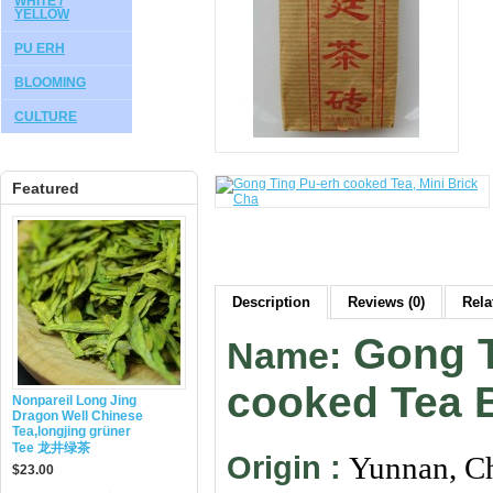
WHITE /
YELLOW
PU ERH
BLOOMING
CULTURE
Featured
Description
Reviews (0)
Rela
Gong T
Name:
cooked Tea 
Nonpareil Long Jing
Dragon Well Chinese
Tea,longjing grüner
Tee 龙井绿茶
Origin :
Yunnan, C
$23.00