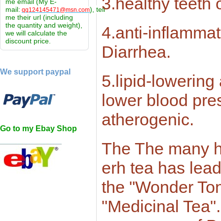
3.healthy teeth 
me email (My E-
mail:
), tell
qq124145471@msn.com
me their url (including
the quantity and weight),
4.anti-inflammat
we will calculate the
discount price.
Diarrhea.
We support paypal
5.lipid-lowering
lower blood pres
atherogenic.
Go to my Ebay Shop
The The many he
erh tea has lead
the "Wonder Ton
"Medicinal Tea"