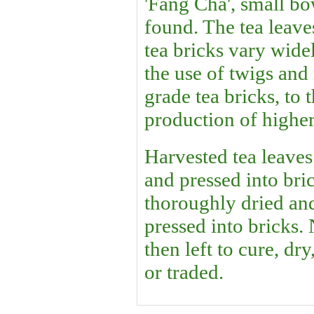
'Fang Cha', small bo
found. The tea leave
tea bricks vary wide
the use of twigs and
grade tea bricks, to 
production of higher
Harvested tea leaves 
and pressed into bri
thoroughly dried an
pressed into bricks.
then left to cure, dr
or traded.