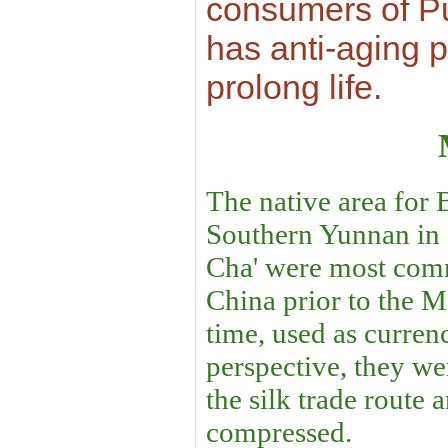
consumers of Pu-
has anti-aging 
prolong life.
The native area for B
Southern Yunnan in 
Cha' were most com
China prior to the M
time, used as curren
perspective, they we
the silk trade route
compressed.