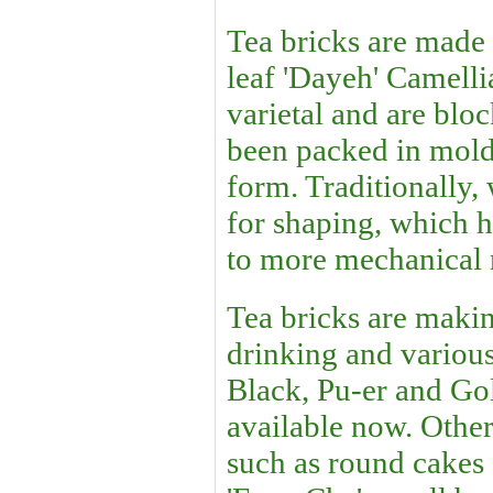
Tea bricks are made
leaf 'Dayeh' Camelli
varietal and are bloc
been packed in mold
form. Traditionally
for shaping, which h
to more mechanical
Tea bricks are makin
drinking and variou
Black, Pu-er and Gol
available now. Othe
such as round cakes 