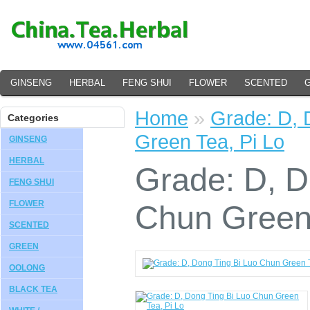
GINSENG
HERBAL
FENG SHUI
FLOWER
SCENTED
Home
»
Grade: D, 
Categories
Green Tea, Pi Lo
GINSENG
HERBAL
Grade: D, D
FENG SHUI
FLOWER
Chun Green 
SCENTED
GREEN
OOLONG
BLACK TEA