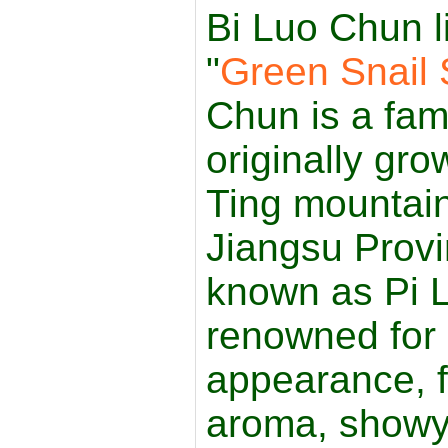
Bi Luo Chun l
"
Green Snail 
Chun is a fa
originally gr
Ting mountain
Jiangsu Provi
known as Pi L
renowned for i
appearance, fr
aroma, showy