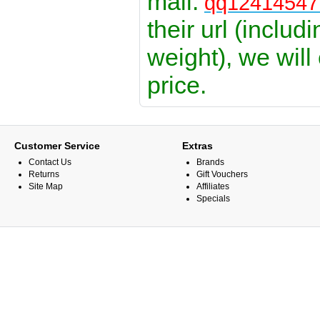
mail:
qq1241454
their url (includ
weight), we will
price.
Customer Service
Extras
Contact Us
Brands
Returns
Gift Vouchers
Site Map
Affiliates
Specials