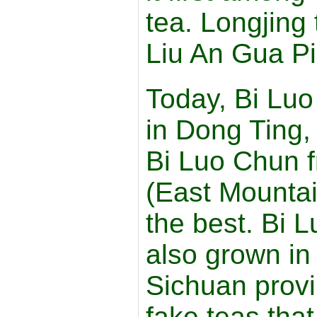
tea. Longjing
Liu An Gua Pi
Today, Bi Luo
in Dong Ting,
Bi Luo Chun 
(East Mountai
the best. Bi 
also grown in
Sichuan prov
fake teas tha