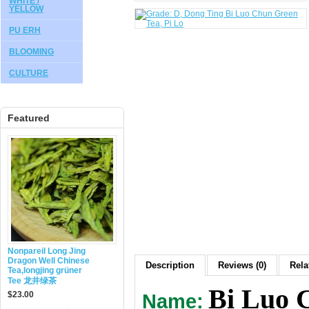
WHITE /
YELLOW
PU ERH
BLOOMING
CULTURE
Featured
Nonpareil Long Jing
Dragon Well Chinese
Description
Reviews (0)
Rela
Tea,longjing grüner
Tee 龙井绿茶
Bi Luo 
$23.00
Name: