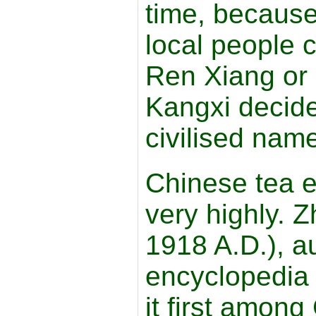
time, because 
local people c
Ren Xiang or
Kangxi decide
civilised nam
Chinese tea e
very highly. 
1918 A.D.), au
encyclopedia
it first amon