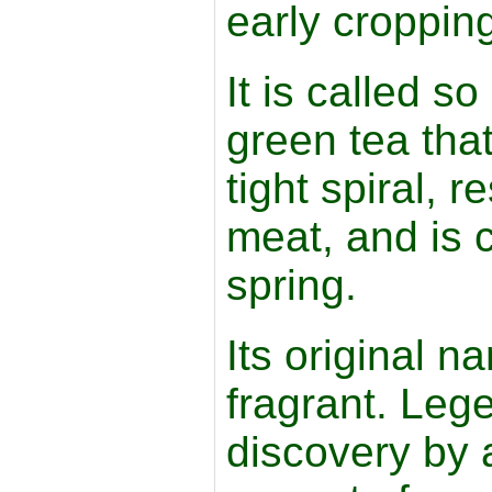
early croppin
It is called so
green tea that 
tight spiral, 
meat, and is 
spring.
Its original n
fragrant. Legen
discovery by 