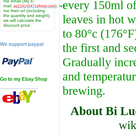
every 150ml of
me email (My E-
mail:
), tell
qq124145471@msn.com
me their url (including
leaves in hot w
the quantity and weight),
we will calculate the
discount price.
to 80°c (176°F)
the first and s
We support paypal
Gradually incr
and temperatur
Go to my Ebay Shop
brewing.
About Bi L
wik