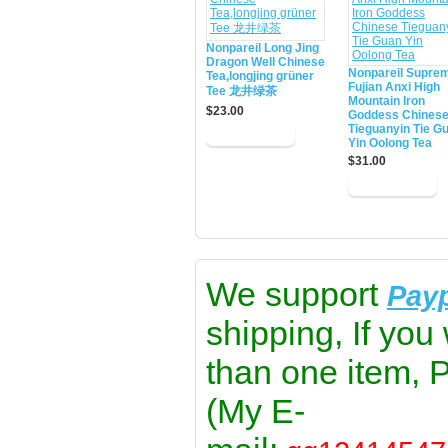
Nonpareil Long Jing
Dragon Well Chinese
Nonpareil Supre
Tea,longjing grüner
Fujian Anxi High
Tee 龙井绿茶
Mountain Iron
$23.00
Goddess Chines
Tieguanyin Tie G
Yin Oolong Tea
$31.00
We support
Pay
shipping, If you
than one item, 
(My E-