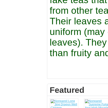
from other tea
Their leaves 
uniform (may 
leaves). They
than fruity a
Featured