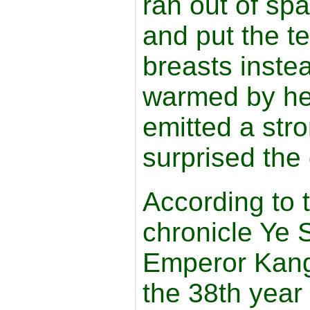
ran out of spa
and put the t
breasts inste
warmed by he
emitted a str
surprised the g
According to 
chronicle Ye 
Emperor Kangx
the 38th year o