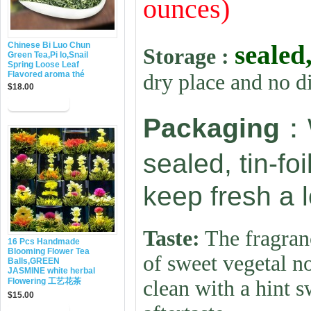
ounces)
sealed
Chinese Bi Luo Chun
Storage :
Green Tea,Pi lo,Snail
Spring Loose Leaf
Flavored aroma thé
dry place and no d
$18.00
：
Packaging
sealed, tin-fo
keep fresh a 
Taste:
The fragranc
16 Pcs Handmade
Blooming Flower Tea
of sweet vegetal no
Balls,GREEN
JASMINE white herbal
Flowering 工艺花茶
clean with a hint s
$15.00