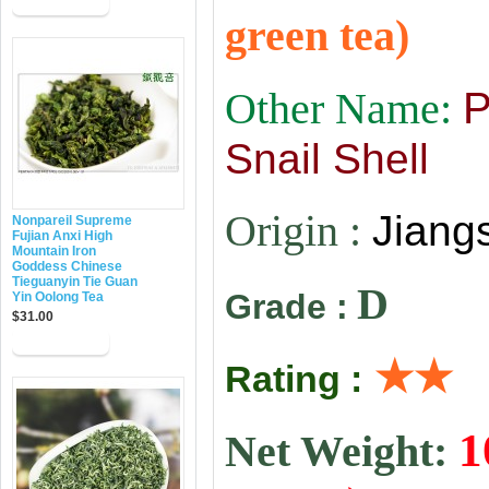
green tea)
Other Name:
P
Snail Shell
Origin :
Jiang
Nonpareil Supreme
Fujian Anxi High
Mountain Iron
Goddess Chinese
Tieguanyin Tie Guan
D
Grade :
Yin Oolong Tea
$31.00
★★
Rating :
1
Net Weight: