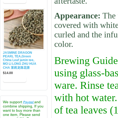
aftertaste.
Appearance:
The 
covered with white
curled and the infu
color.
JASMINE DRAGON
PEARL TEA,Green
Brewing Guide
China Leaf jamin tee,
MO LI LONG ZHU HUA
CHA 茉莉龙珠花茶
using glass-bas
$14.00
ware. Rinse te
with hot water
We support
and
Paypal
combine shipping, If you
of tea leaves (
want to buy more than
one item, Please send