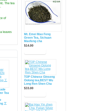
etc. The tea
.
ce of
ea leaves
Mt. Emei Mao Feng
Green Tea, Sichuan
Maofeng cha
$14.00
TOP Chinese Ginseng
Oolong tea,BEST Wu
Long Ren Shen Cha
$33.00
made
er Tea
e
ing 工