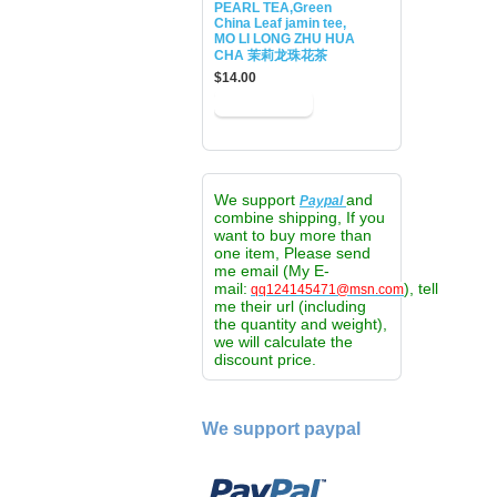
PEARL TEA,Green
China Leaf jamin tee,
MO LI LONG ZHU HUA
CHA 茉莉龙珠花茶
$14.00
We support
and
Paypal
combine shipping, If you
want to buy more than
one item, Please send
me email (My E-
mail:
), tell
qq124145471@msn.com
me their url (including
the quantity and weight),
we will calculate the
discount price.
We support paypal