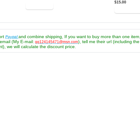
$15.00
ort
and combine shipping, If you want to buy more than one item
Paypal
email (My E-mail:
), tell me their url (including th
qq124145471@msn.com
t), we will calculate the discount price.