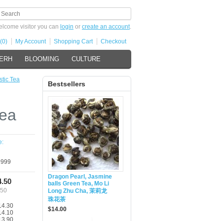
lcome visitor you can
login
or
create an account
.
(0)
My Account
Shopping Cart
Checkout
 ERH
BLOOMING
CULTURE
stic Tea
Bestsellers
Tea
e:
999
Dragon Pearl, Jasmine
4.50
balls Green Tea, Mo Li
.50
Long Zhu Cha, 茉莉龙
珠花茶
14.30
$14.00
14.10
13.90