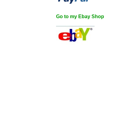
Go to my Ebay Shop