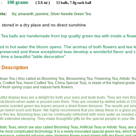
100 grams
 :
( 3.5 oz )
13 balls, 7-8g each ball
ents:
lily, amaranth, jasmine, Silver Needle Green Tea
:
stored in a dry place and no direct sunshine
Tea balls are handemade from top quality green tea with inside a flowe
 in hot water the bloom opens. The aromas of both flowers and tea l
 preserved and these exceptional teas develop a wonderful flavor and c
time a beautiful "table decoration".
 Description
isan Tea ( Also called as Blooming Tea, Blossoming Tea, Flowering Tea, Artistic Te
a, Crafted Tea, Hand-Crafted Tea, China Special Tea), is made of the highest grade
f fresh spring crops and natural herb flowers.
iful display teas are a delight for both your eyes and taste buds. They are mini flor
hat bloom when water is poured over them. They are created by skilled artists in C
smine scented green tea leaves around a dried flower blossom. The results are smal
ue sweet scent and flavor. We highly recommend that you steep these in a glass pot
joy this tea. Blooming teas can be continually refreshed with more water as needed a
with extended steeping. They make thoughtful gifts for the special people in your life.
istic Teas, which are also called Blooming Teas, Artificial Teas or Artistic Teas, are
he most complicated technology. It is a newly-innovated special green tea, which f
arance, splendid infusion view, lingering flower scent mixed with tea flavor and v