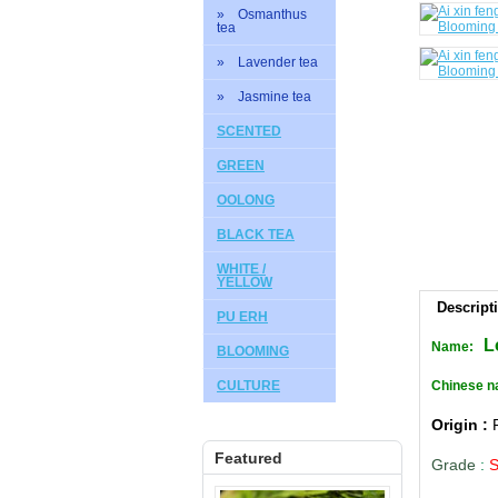
» Osmanthus
tea
» Lavender tea
» Jasmine tea
SCENTED
GREEN
OOLONG
BLACK TEA
WHITE /
YELLOW
Descript
PU ERH
L
Name:
BLOOMING
CULTURE
Chinese na
Origin :
Featured
Grade
: