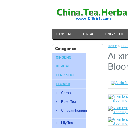
GINSENG
HERBAL
FENG SHUI
Home
»
FL
Categories
Ai xi
GINSENG
Bloo
HERBAL
FENG SHUI
FLOWER
» Carnation
» Rose Tea
» Chrysanthemum
tea
» Lily Tea