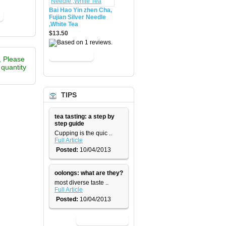
Bai Hao Yin zhen Cha,
Fujian Silver Needle
,White Tea
$13.50
, Please
e quantity
TIPS
tea tasting: a step by
step guide
​Cupping is the quic ..
Full Article
Posted:
10/04/2013
oolongs: what are they?
most diverse taste ..
Full Article
Posted:
10/04/2013
View All News