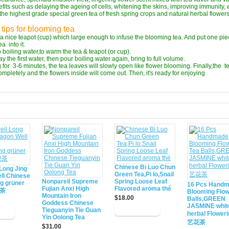
fits such as delaying the ageing of cells, whitening the skins, improving immunity, 
the highest grade special green tea of fresh spring crops and natural herbal flowers
tips for blooming tea
a nice teapot (cup) which large enough to infuse the blooming tea. And put one pie
a into it.
o boiling water,to warm the tea & teapot (or cup).
y the first water, then pour boiling water again, bring to full volume.
 for 3-6 minutes, the tea leaves will slowly open like flower blooming. Finally,the t
completely and the flowers inside will come out. Then, it's ready for enjoying
d
Chinese Bi Luo Chun
Long Jing
Green Tea,Pi lo,Snail
ll Chinese
Nonpareil Supreme
Spring Loose Leaf
ng grüner
16 Pcs Hand
Fujian Anxi High
Flavored aroma thé
绿茶
Blooming Flow
Mountain Iron
$18.00
Balls,GREEN
Goddess Chinese
JASMINE whit
Tieguanyin Tie Guan
herbal Flower
Yin Oolong Tea
艺花茶
$31.00