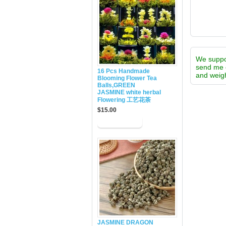
We supp
send me 
16 Pcs Handmade
and weigh
Blooming Flower Tea
Balls,GREEN
JASMINE white herbal
Flowering 工艺花茶
$15.00
JASMINE DRAGON