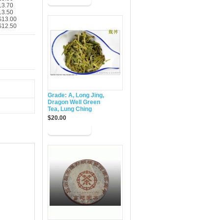
13.70
13.50
$13.00
$12.50
Grade: A, Long Jing,
Dragon Well Green
Tea, Lung Ching
$20.00