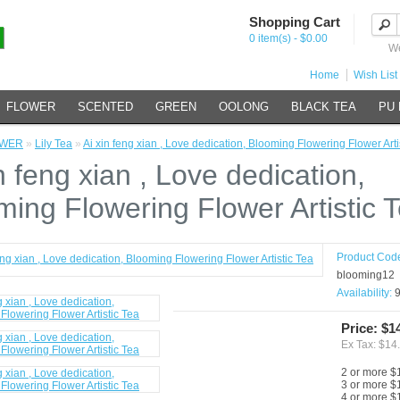
Shopping Cart
0 item(s) - $0.00
We
Home
Wish List 
FLOWER
SCENTED
GREEN
OOLONG
BLACK TEA
PU
OWER
»
Lily Tea
»
Ai xin feng xian , Love dedication, Blooming Flowering Flower Arti
n feng xian , Love dedication,
ming Flowering Flower Artistic 
Product Cod
blooming12
Availability:
9
Price: $1
Ex Tax: $14
2 or more $
3 or more $
4 or more $