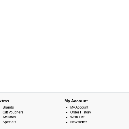
xtras
My Account
Brands
My Account
Gift Vouchers
Order History
Affiliates
Wish List
Specials
Newsletter