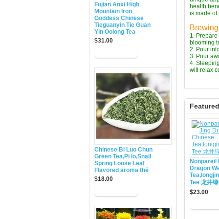
Fujian Anxi High
health bene
Mountain Iron
is made of 
Goddess Chinese
Tieguanyin Tie Guan
Brewing 
Yin Oolong Tea
1. Prepare 
$31.00
blooming te
2. Pour int
3. Pour awa
4. Steeping
will relax 
Feature
Chinese Bi Luo Chun
Green Tea,Pi lo,Snail
Nonpareil 
Spring Loose Leaf
Dragon We
Flavored aroma thé
Tea,longji
$18.00
Tee 龙井
$23.00