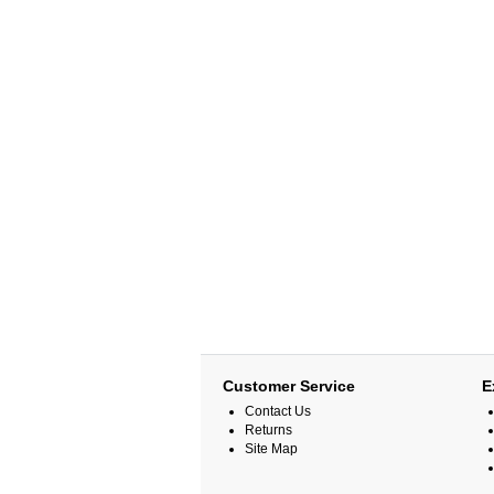
Customer Service
E
Contact Us
Returns
Site Map