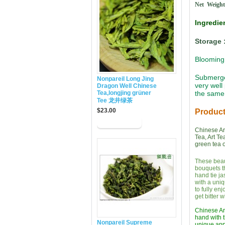
Net Weight
Ingredi
Storage 
Blooming 
Submerged
Nonpareil Long Jing
very well
Dragon Well Chinese
Tea,longjing grüner
the same 
Tee 龙井绿茶
$23.00
Product
Chinese Art
Tea, Art Te
green tea o
These beaut
bouquets t
hand tie ja
with a uniq
to fully en
get bitter 
Chinese Art
hand with t
Nonpareil Supreme
unique appe