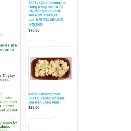
1997yr,Commemorate
Hong Kong return To
CN,Menghai pu erh
Tea RIPE Cake,er
puerh 香港回归纪念普
洱熟茶饼
$70.00
r.
eaves are
reate at
a, Display
 special
al
White Ginseng root
hina who
Slices, Panax Korean
l tea balls
Bai Ren Shen Pian
 in order
$29.00
nd will not
 all made by
eatures
arious