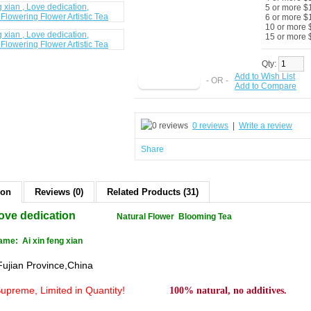
5 or more $
6 or more $
10 or more 
15 or more 
Qty:
Add to Wish List
- OR -
Add to Compare
0 reviews
|
Write a review
Share
ion
Reviews (0)
Related Products (31)
ove dedication
Natural Flower Blooming Tea
me: Ai xin feng xian
Fujian Province,China
Supreme
, Limited in Quantity!
100% natural, no additives.