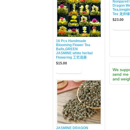
Nonpareil 
Dragon We
Tea,longji
Tee 龙井
$23.00
16 Pcs Handmade
Blooming Flower Tea
Balls,GREEN
JASMINE white herbal
Flowering 工艺花茶
$15.00
We supp
send me 
and weigh
JASMINE DRAGON