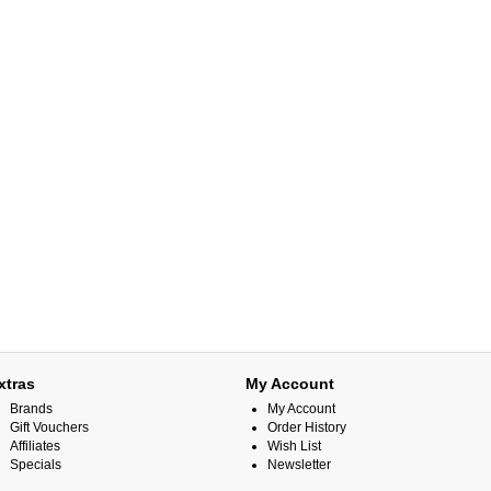
xtras
My Account
Brands
My Account
Gift Vouchers
Order History
Affiliates
Wish List
Specials
Newsletter