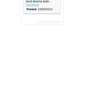
most diverse taste ..
Full Article
Posted:
10/04/2013
View All News