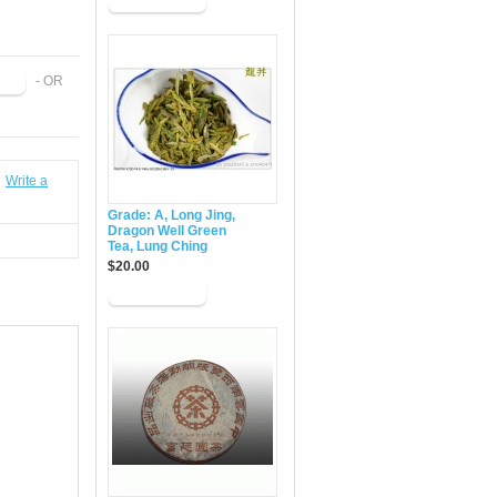
- OR
|
Write a
Grade: A, Long Jing,
Dragon Well Green
Tea, Lung Ching
$20.00