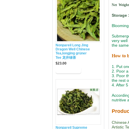
Net Weight
Storage 
Blooming 
Submerged
very well
the same 
Nonpareil Long Jing
Dragon Well Chinese
Tea,longjing grüner
How to 
Tee 龙井绿茶
$23.00
1. Put on
2. Poor a 
3. Poor th
the rest 
4. After 
According
nutritive
Produc
Chinese A
Artistic 
Nonpareil Supreme