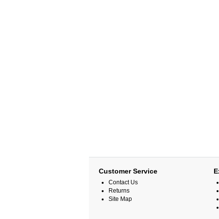
Customer Service
E
Contact Us
Returns
Site Map