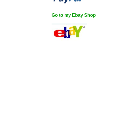
Go to my Ebay Shop