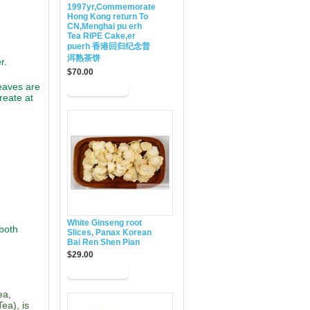
1997yr,Commemorate
Hong Kong return To
CN,Menghai pu erh
Tea RIPE Cake,er
puerh 香港回归纪念普
洱熟茶饼
r.
$70.00
eaves are
reate at
White Ginseng root
 both
Slices, Panax Korean
Bai Ren Shen Pian
$29.00
ea,
ea), is