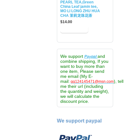
PEARL TEA,Green
China Leaf jamin tee,
MO LI LONG ZHU HUA
CHA 茉莉龙珠花茶
$14.00
We support
and
Paypal
combine shipping, If you
want to buy more than
one item, Please send
me email (My E-
mail:
), tell
qq124145471@msn.com
me their url (including
the quantity and weight),
we will calculate the
discount price.
We support paypal