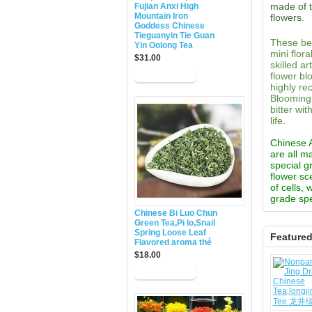
made of t
Fujian Anxi High
Mountain Iron
flowers.
Goddess Chinese
Tieguanyin Tie Guan
These bea
Yin Oolong Tea
mini flor
$31.00
skilled a
flower bl
highly re
Blooming 
bitter wi
life.
Chinese Ar
are all m
special g
flower sc
of cells,
grade spe
Chinese Bi Luo Chun
Green Tea,Pi lo,Snail
Spring Loose Leaf
Feature
Flavored aroma thé
$18.00