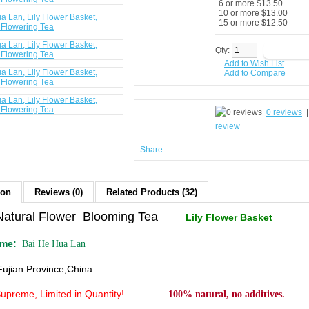
6 or more $13.50
10 or more $13.00
15 or more $12.50
Qty:
Add to Wish List
-
Add to Compare
0 reviews
review
Share
ion
Reviews (0)
Related Products (32)
Natural Flower Blooming Tea
Lily Flower Basket
ame:
Bai He Hua Lan
Fujian Province,China
Supreme
, Limited in Quantity!
100% natural, no additives.