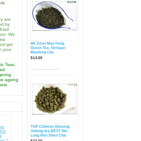
erb
ey are
ed by
dried
avor. We
tea.
Mt. Emei Mao Feng
not get
Green Tea, Sichuan
n your
Maofeng cha
$14.00
tic Teas,
ted
gering
the ageing
hest
TOP Chinese Ginseng
Oolong tea,BEST Wu
Long Ren Shen Cha