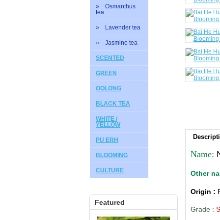
» Osmanthus
tea
» Lavender tea
» Jasmine tea
SCENTED
GREEN
OOLONG
BLACK TEA
WHITE /
YELLOW
Descript
PU ERH
Name:
BLOOMING
CULTURE
Other n
Origin :
Featured
Grade
: