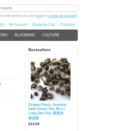
lcome visitor you can
login
or
create an account
.
(0)
My Account
Shopping Cart
Checkout
 ERH
BLOOMING
CULTURE
Bestsellers
4
Dragon Pearl, Jasmine
balls Green Tea, Mo Li
Long Zhu Cha, 茉莉龙
珠花茶
$14.00