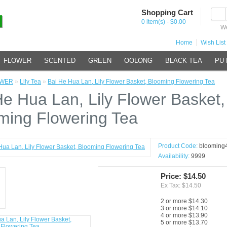
Shopping Cart
0 item(s) - $0.00
We
Home
Wish List 
FLOWER
SCENTED
GREEN
OOLONG
BLACK TEA
PU
OWER
»
Lily Tea
»
Bai He Hua Lan, Lily Flower Basket, Blooming Flowering Tea
He Hua Lan, Lily Flower Basket,
ming Flowering Tea
Product Code:
blooming
Availability:
9999
Price: $14.50
Ex Tax: $14.50
2 or more $14.30
3 or more $14.10
4 or more $13.90
5 or more $13.70