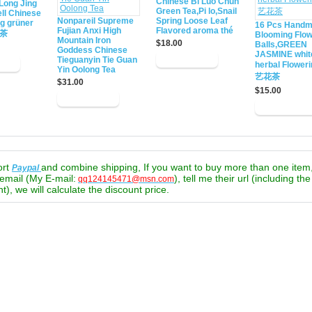
Chinese Bi Luo Chun
Long Jing
Green Tea,Pi lo,Snail
ll Chinese
Nonpareil Supreme
Spring Loose Leaf
ng grüner
16 Pcs Hand
Fujian Anxi High
Flavored aroma thé
绿茶
Blooming Flow
Mountain Iron
$18.00
Balls,GREEN
Goddess Chinese
JASMINE whit
Tieguanyin Tie Guan
herbal Flower
Yin Oolong Tea
艺花茶
$31.00
$15.00
ort
and combine shipping, If you want to buy more than one item
Paypal
email (My E-mail:
), tell me their url (including th
qq124145471@msn.com
t), we will calculate the discount price.