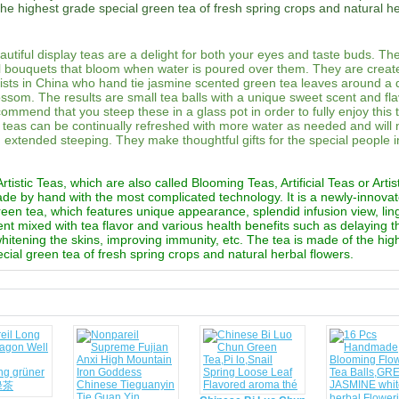
he highest grade special green tea of fresh spring crops and natural h
utiful display teas are a delight for both your eyes and taste buds. Th
al bouquets that bloom when water is poured over them. They are creat
rtists in China who hand tie jasmine scented green tea leaves around a 
ossom. The results are small tea balls with a unique sweet scent and fl
commend that you steep these in a glass pot in order to fully enjoy this 
teas can be continually refreshed with more water as needed and will 
th extended steeping. They make thoughtful gifts for the special people i
tistic Teas, which are also called Blooming Teas, Artificial Teas or Artis
ade by hand with the most complicated technology. It is a newly-innova
reen tea, which features unique appearance, splendid infusion view, lin
ent mixed with tea flavor and various health benefits such as delaying 
 whitening the skins, improving immunity, etc. The tea is made of the hig
cial green tea of fresh spring crops and natural herbal flowers.
d