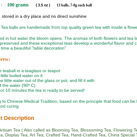
100 grams
 :
( 3.5 oz )
13 balls, 7-8g each ball
:
stored in a dry place and no direct sunshine
Tea balls are handemade from top quality green tea with inside a flowe
 in hot water the bloom opens. The aromas of both flowers and tea l
 preserved and these exceptional teas develop a wonderful flavor and c
time a beautiful "table decoration".
brew:
e teaball in a teaglass or teapot
little boiled water on it
e little water out of the glass or pot, and fill it with
of the water (90º C)
5 or 10 minutes the tea is ready to be served!
 to Chinese Medical Tradition, based on the principle that food can be
 and curing
t Description
rtisan Tea ( Also called as Blooming Tea, Blossoming Tea, Flowering T
Tea, Display Tea, Art Tea, Crafted Tea, Hand-Crafted Tea, China Special T