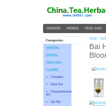
GINSENG
HERBAL
FENG SHUI
Home
»
FL
Categories
Bai 
GINSENG
Bloo
HERBAL
FENG SHUI
FLOWER
» Carnation
» Rose Tea
» Chrysanthemum
tea
» Lily Tea