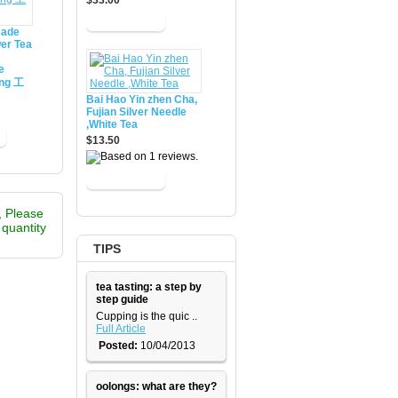
$33.00
made
er Tea
e
ing 工
Bai Hao Yin zhen Cha,
Fujian Silver Needle
,White Tea
$13.50
, Please
e quantity
TIPS
tea tasting: a step by
step guide
​Cupping is the quic ..
Full Article
Posted:
10/04/2013
oolongs: what are they?