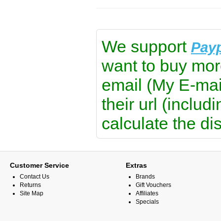
We support
Pay
want to buy mor
email (My E-mai
their url (includ
calculate the di
Customer Service
Extras
Contact Us
Brands
Returns
Gift Vouchers
Site Map
Affiliates
Specials