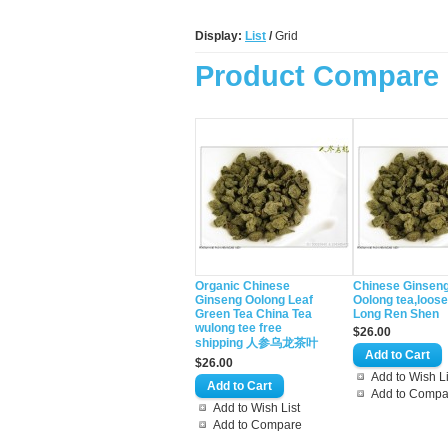
Display:
List
/
Grid
Product Compare 
Organic Chinese
Chinese Ginsen
Ginseng Oolong Leaf
Oolong tea,loos
Green Tea China Tea
Long Ren Shen
wulong tee free
$26.00
shipping 人参乌龙茶叶
$26.00
Add to Wish Li
Add to Compa
Add to Wish List
Add to Compare