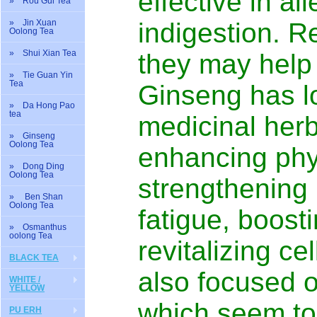
effective in al
» Rou Gui Tea
» Jin Xuan
indigestion. R
Oolong Tea
» Shui Xian Tea
they may help 
» Tie Guan Yin
Tea
Ginseng has l
» Da Hong Pao
tea
medicinal herb.
» Ginseng
Oolong Tea
enhancing phy
» Dong Ding
Oolong Tea
strengthening 
» Ben Shan
Oolong Tea
fatigue, boos
» Osmanthus
oolong Tea
revitalizing cel
BLACK TEA
also focused o
WHITE /
YELLOW
which seem to 
PU ERH