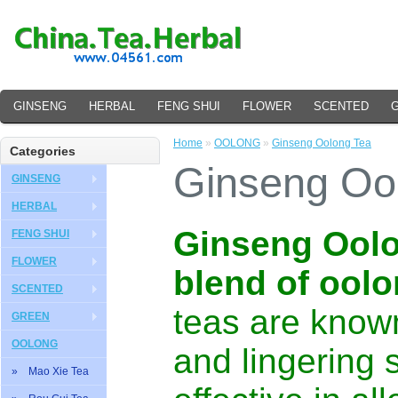
GINSENG
HERBAL
FENG SHUI
FLOWER
SCENTED
Home
»
OOLONG
»
Ginseng Oolong Tea
Categories
Ginseng Oo
GINSENG
HERBAL
Ginseng Oolon
FENG SHUI
FLOWER
blend of oolo
SCENTED
teas are known
GREEN
OOLONG
and lingering 
» Mao Xie Tea