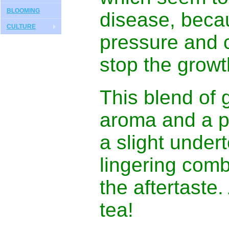
BLOOMING
disease, becau
CULTURE
pressure and 
stop the grow
This blend of 
aroma and a pl
a slight under
lingering comb
the aftertaste.
tea!