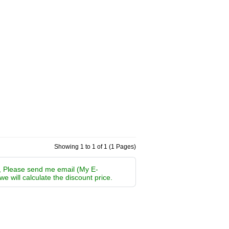
Showing 1 to 1 of 1 (1 Pages)
m, Please send me email (My E-
 we will calculate the discount price.