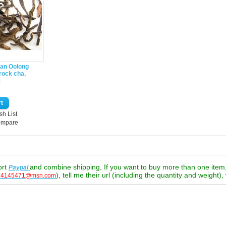
ian Oolong
rock cha,
茶
sh List
ompare
ort
and combine shipping, If you want to buy more than one ite
Paypal
), tell me their url (including the quantity and weight),
24145471@msn.com