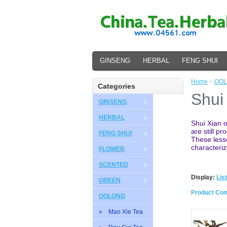
GINSENG
HERBAL
FENG SHUI
Home
»
OO
Categories
Shui
GINSENG
HERBAL
Shui Xian o
are still p
FENG SHUI
These lesse
characteriz
FLOWER
SCENTED
Display:
List
GREEN
Product Com
OOLONG
» Mao Xie Tea