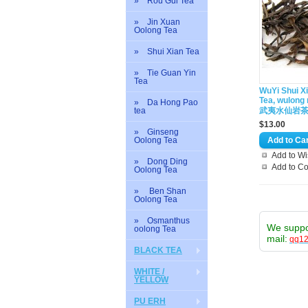
» Rou Gui Tea
» Jin Xuan
Oolong Tea
» Shui Xian Tea
» Tie Guan Yin
Tea
WuYi Shui X
Tea, wulong 
» Da Hong Pao
tea
武夷水仙岩
$13.00
» Ginseng
Oolong Tea
Add to Wi
» Dong Ding
Add to C
Oolong Tea
» Ben Shan
Oolong Tea
» Osmanthus
We supp
oolong Tea
mail:
qq1
BLACK TEA
WHITE /
YELLOW
PU ERH