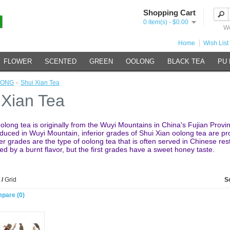
Shopping Cart
0 item(s) - $0.00
We
Home
Wish List 
FLOWER
SCENTED
GREEN
OOLONG
BLACK TEA
PU
LONG
»
Shui Xian Tea
 Xian Tea
olong tea is originally from the Wuyi Mountains in China's Fujian Provi
roduced in Wuyi Mountain, inferior grades of Shui Xian oolong tea are p
r grades are the type of oolong tea that is often served in Chinese res
ed by a burnt flavor, but the first grades have a sweet honey taste.
/
Grid
S
pare (0)