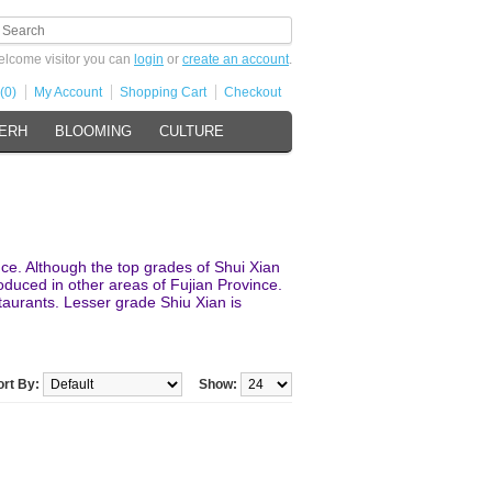
lcome visitor you can
login
or
create an account
.
(0)
My Account
Shopping Cart
Checkout
 ERH
BLOOMING
CULTURE
nce. Although the top grades of Shui Xian
roduced in other areas of Fujian Province.
taurants. Lesser grade Shiu Xian is
ort By:
Show: