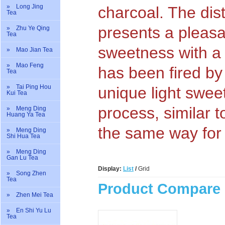
» Long Jing
charcoal. The dist
Tea
presents a pleasa
» Zhu Ye Qing
Tea
sweetness with a l
» Mao Jian Tea
» Mao Feng
has been fired by
Tea
» Tai Ping Hou
unique light swee
Kui Tea
process, similar 
» Meng Ding
Huang Ya Tea
the same way for
» Meng Ding
Shi Hua Tea
» Meng Ding
Gan Lu Tea
Display:
List
/
Grid
» Song Zhen
Tea
Product Compare 
» Zhen Mei Tea
» En Shi Yu Lu
Tea