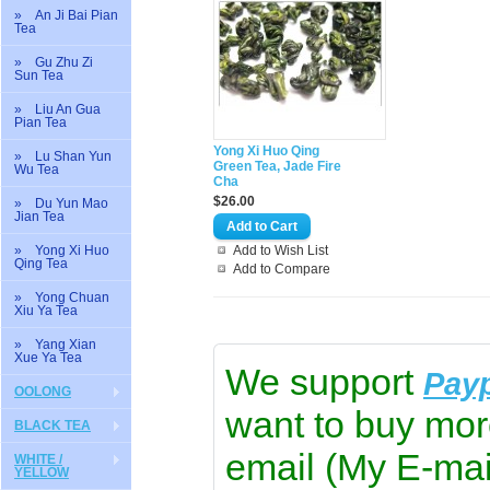
» An Ji Bai Pian
Tea
» Gu Zhu Zi
Sun Tea
» Liu An Gua
Pian Tea
Yong Xi Huo Qing
» Lu Shan Yun
Green Tea, Jade Fire
Wu Tea
Cha
$26.00
» Du Yun Mao
Jian Tea
» Yong Xi Huo
Add to Wish List
Qing Tea
Add to Compare
» Yong Chuan
Xiu Ya Tea
» Yang Xian
Xue Ya Tea
We support
Pay
OOLONG
want to buy mor
BLACK TEA
email (My E-mai
WHITE /
YELLOW