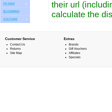
their url (includ
PU ERH
calculate the di
BLOOMING
CULTURE
Customer Service
Extras
Contact Us
Brands
Returns
Gift Vouchers
Site Map
Affiliates
Specials