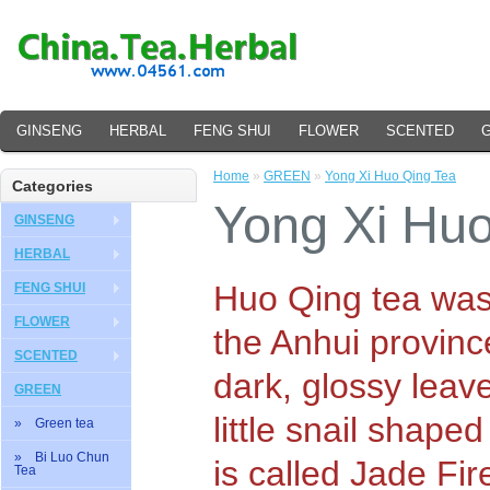
GINSENG
HERBAL
FENG SHUI
FLOWER
SCENTED
Home
»
GREEN
»
Yong Xi Huo Qing Tea
Categories
Yong Xi Huo
GINSENG
HERBAL
Huo Qing tea was 
FENG SHUI
FLOWER
the Anhui provinc
SCENTED
dark, glossy leave
GREEN
little snail shaped
» Green tea
» Bi Luo Chun
is called Jade Fir
Tea