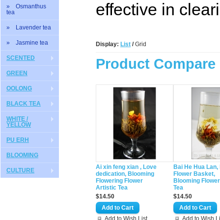
effective in clea
» Osmanthus
tea
» Lavender tea
» Jasmine tea
Display:
List
/
Grid
SCENTED
Product Compare 
GREEN
OOLONG
BLACK TEA
WHITE /
YELLOW
PU ERH
BLOOMING
Ai xin feng xian , Love
Bai He Hua Lan, 
CULTURE
dedication, Blooming
Flower Basket,
Flowering Flower
Blooming Flower
Artistic Tea
Tea
$14.50
$14.50
Add to Wish List
Add to Wish Li