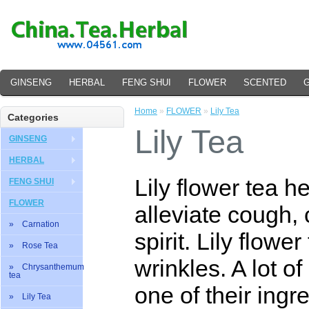
GINSENG
HERBAL
FENG SHUI
FLOWER
SCENTED
Home
»
FLOWER
»
Lily Tea
Categories
Lily Tea
GINSENG
HERBAL
Lily flower tea h
FENG SHUI
FLOWER
alleviate cough, 
» Carnation
spirit. Lily flow
» Rose Tea
wrinkles. A lot o
» Chrysanthemum
tea
one of their ingre
» Lily Tea