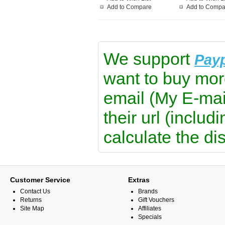
Add to Compare
Add to Compa
We support
Pay
want to buy mor
email (My E-mai
their url (includ
calculate the di
Customer Service
Extras
Contact Us
Brands
Returns
Gift Vouchers
Site Map
Affiliates
Specials