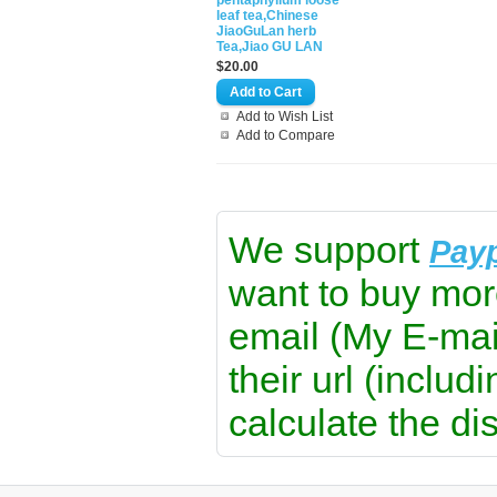
pentaphyllum loose
leaf tea,Chinese
JiaoGuLan herb
Tea,Jiao GU LAN
$20.00
Add to Wish List
Add to Compare
We support
Pay
want to buy mor
email (My E-mai
their url (includ
calculate the di