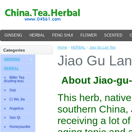
GINSENG
HERBAL
FENG SHUI
FLOWER
SCENTED
Home
»
HERBAL
»
Jiao Gu Lan Tea
Categories
Jiao Gu Lan
GINSENG
HERBAL
About Jiao-gu
» Bitter Tea
(Kuding tea)
» Goji
This herb, nativ
» Ci Wu Jia
southern China, 
» Angelica
receiving a lot of
» San Qi
» Honeysuckle