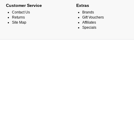
Customer Service
Extras
Contact Us
Brands
Returns
Gift Vouchers
Site Map
Affiliates
Specials