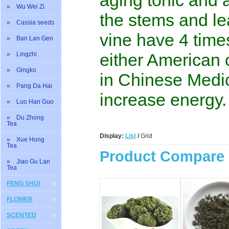
aging tonic and 
» Wu Wei Zi
the stems and le
» Cassia seeds
vine have 4 time
» Ban Lan Gen
either American 
» Lingzhi
» Gingko
in Chinese Medic
» Pang Da Hai
increase energy.
» Luo Han Guo
» Du Zhong
Tea
Display:
List
/
Grid
» Xue Hong
Tea
Product Compare 
» Jiao Gu Lan
Tea
FENG SHUI
FLOWER
SCENTED