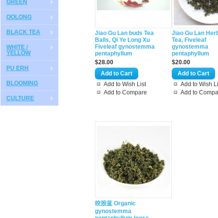
GREEN
OOLONG
BLACK TEA
Jiao Gu Lan buds Tea
Jiao Gu Lan Her
Balls, Qi Ye Long Xu
Tea, Fiveleaf
Fiveleaf gynostemma
gynostemma
WHITE /
YELLOW
pentaphyllum
pentaphyllum
$28.00
$20.00
PU ERH
BLOOMING
Add to Wish List
Add to Wish Li
Add to Compare
Add to Compa
CULTURE
绞股蓝 Organic
gynostemma